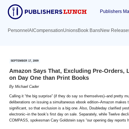
Skip
Skip
Publishers Ma
to
to
main
primary
content
sidebar
Personnel
AI
Compensation
Unions
Book Bans
New Release
SEPTEMBER 17, 2009
Amazon Says That, Excluding Pre-Orders, 
on Day One than Print Books
By
Michael Cader
Calling it “the big surprise” (if they do say so themselves)–and pretty 
deliberations on issuing a simultaneous ebook edition–Amazon makes th
significant, so that exclusion is a big one. Also, Doubleday clarified yes
electronic–in the book’s first day on sale. Separately, while Twelve de
COMPASS, spokesman Cary Goldstein says “our opening day reports h