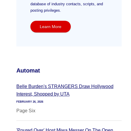
database of industry contacts, scripts, and
posting privileges.
Learn More
Automat
Belle Burden's STRANGERS Draw Hollywood
Interest, Shopped by UTA
FEBRUARY 26, 2026
Page Six
'Poured Over' Host Miwa Messer On The Open