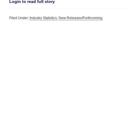
Login to read full story
Filed Under:
Industry Statistics
,
New Releases/Forthcoming