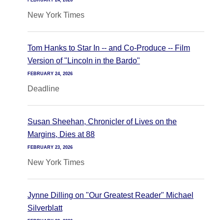
FEBRUARY 24, 2026
New York Times
Tom Hanks to Star In -- and Co-Produce -- Film
Version of "Lincoln in the Bardo"
FEBRUARY 24, 2026
Deadline
Susan Sheehan, Chronicler of Lives on the
Margins, Dies at 88
FEBRUARY 23, 2026
New York Times
Jynne Dilling on "Our Greatest Reader" Michael
Silverblatt