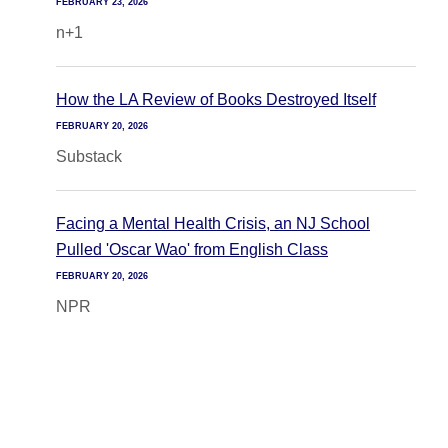
FEBRUARY 23, 2026
n+1
How the LA Review of Books Destroyed Itself
FEBRUARY 20, 2026
Substack
Facing a Mental Health Crisis, an NJ School
Pulled 'Oscar Wao' from English Class
FEBRUARY 20, 2026
NPR