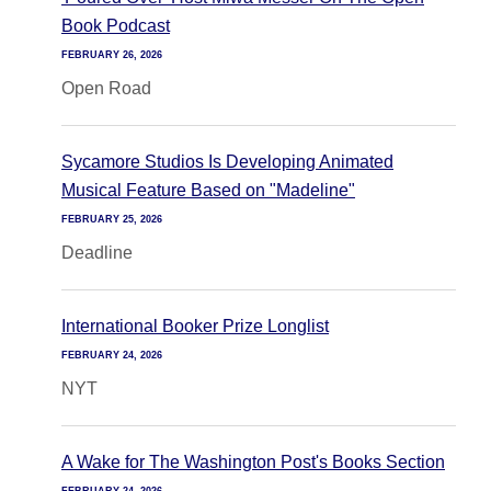
Book Podcast
FEBRUARY 26, 2026
Open Road
Sycamore Studios Is Developing Animated
Musical Feature Based on "Madeline"
FEBRUARY 25, 2026
Deadline
International Booker Prize Longlist
FEBRUARY 24, 2026
NYT
A Wake for The Washington Post's Books Section