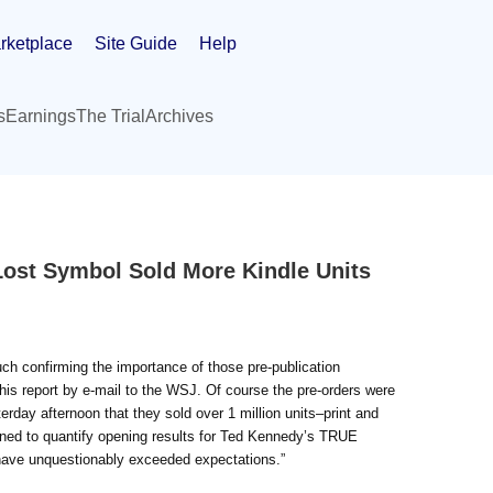
rketplace
Site Guide
Help
s
Earnings
The Trial
Archives
Lost Symbol Sold More Kindle Units
much confirming the importance of those pre-publication
is report by e-mail to the WSJ. Of course the pre-orders were
terday afternoon that they sold over 1 million units–print and
clined to quantify opening results for Ted Kennedy’s TRUE
ave unquestionably exceeded expectations.”