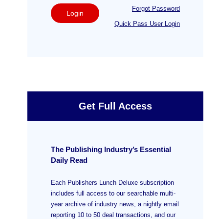
Forgot Password
Login
Quick Pass User Login
Get Full Access
The Publishing Industry’s Essential
Daily Read
Each Publishers Lunch Deluxe subscription
includes full access to our searchable multi-
year archive of industry news, a nightly email
reporting 10 to 50 deal transactions, and our