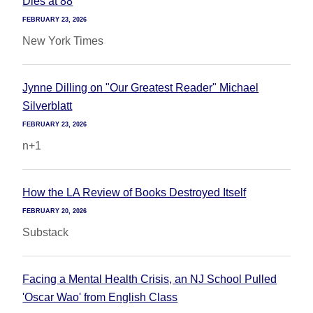
Dies at 88
FEBRUARY 23, 2026
New York Times
Jynne Dilling on "Our Greatest Reader" Michael
Silverblatt
FEBRUARY 23, 2026
n+1
How the LA Review of Books Destroyed Itself
FEBRUARY 20, 2026
Substack
Facing a Mental Health Crisis, an NJ School Pulled
'Oscar Wao' from English Class