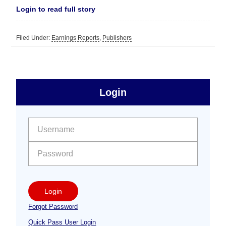
Login to read full story
Filed Under:
Earnings Reports
,
Publishers
sidebar
Primary
Login
Free
Sidebar
User name:
Password:
Login
Forgot Password
Quick Pass User Login