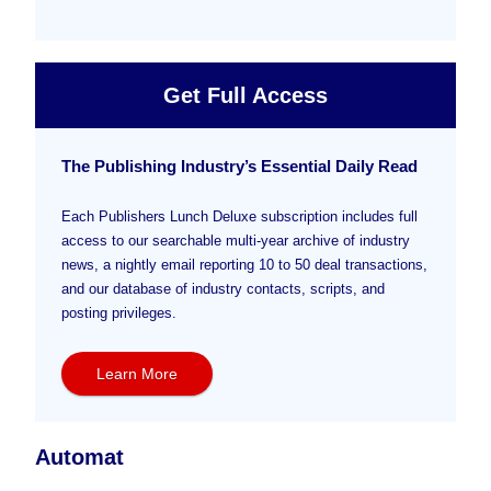
Get Full Access
The Publishing Industry’s Essential Daily Read
Each Publishers Lunch Deluxe subscription includes full
access to our searchable multi-year archive of industry
news, a nightly email reporting 10 to 50 deal transactions,
and our database of industry contacts, scripts, and
posting privileges.
Learn More
Automat