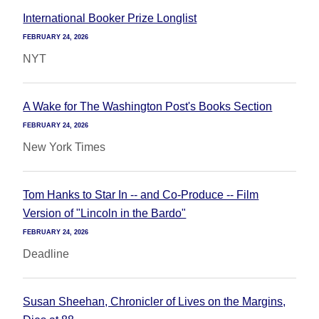
International Booker Prize Longlist
FEBRUARY 24, 2026
NYT
A Wake for The Washington Post's Books Section
FEBRUARY 24, 2026
New York Times
Tom Hanks to Star In -- and Co-Produce -- Film
Version of "Lincoln in the Bardo"
FEBRUARY 24, 2026
Deadline
Susan Sheehan, Chronicler of Lives on the Margins,