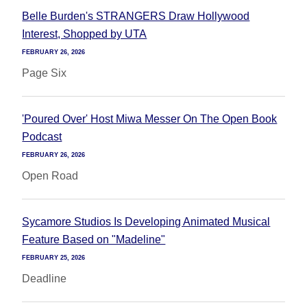
Belle Burden's STRANGERS Draw Hollywood
Interest, Shopped by UTA
FEBRUARY 26, 2026
Page Six
'Poured Over' Host Miwa Messer On The Open Book
Podcast
FEBRUARY 26, 2026
Open Road
Sycamore Studios Is Developing Animated Musical
Feature Based on "Madeline"
FEBRUARY 25, 2026
Deadline