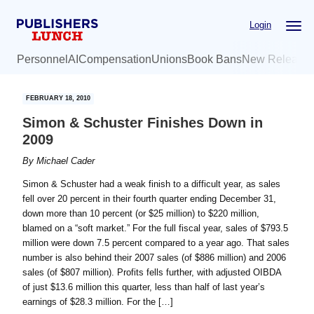
Skip
Skip
Login
to
to
main
primary
Personnel
AI
Compensation
Unions
Book Bans
New Release
content
sidebar
FEBRUARY 18, 2010
Simon & Schuster Finishes Down in
2009
By
Michael Cader
Simon & Schuster had a weak finish to a difficult year, as sales
fell over 20 percent in their fourth quarter ending December 31,
down more than 10 percent (or $25 million) to $220 million,
blamed on a “soft market.” For the full fiscal year, sales of $793.5
million were down 7.5 percent compared to a year ago. That sales
number is also behind their 2007 sales (of $886 million) and 2006
sales (of $807 million). Profits fells further, with adjusted OIBDA
of just $13.6 million this quarter, less than half of last year’s
earnings of $28.3 million. For the […]