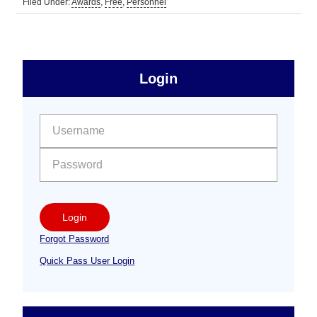
Filed Under:
Awards
,
Free
,
Personnel
sidebar
Primary
Login
Free
Sidebar
User name:
Password:
Login
Forgot Password
Quick Pass User Login