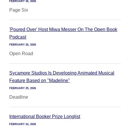
FEBRUARY 26, 2026
Page Six
'Poured Over' Host Miwa Messer On The Open Book
Podcast
FEBRUARY 26, 2026
Open Road
Sycamore Studios Is Developing Animated Musical
Feature Based on "Madeline"
FEBRUARY 25, 2026
Deadline
International Booker Prize Longlist
FEBRUARY 24, 2026