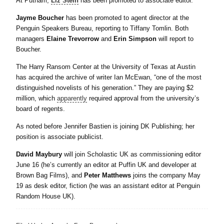
At Putnam,
Liz Stein
has been promoted to associate editor.
Jayme Boucher
has been promoted to agent director at the
Penguin Speakers Bureau, reporting to Tiffany Tomlin. Both
managers
Elaine Trevorrow
and
Erin Simpson
will report to
Boucher.
The Harry Ransom Center at the University of Texas at Austin
has acquired the archive of writer Ian McEwan, “one of the most
distinguished novelists of his generation.” They are paying $2
million, which
apparently
required approval from the university’s
board of regents.
As noted before Jennifer Bastien is joining DK Publishing; her
position is associate publicist.
David Maybury
will join Scholastic UK as commissioning editor
June 16 (he’s currently an editor at Puffin UK and developer at
Brown Bag Films), and
Peter Matthews
joins the company May
19 as desk editor, fiction (he was an assistant editor at Penguin
Random House UK).