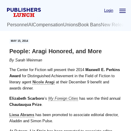
Skip
Skip
Login
to
to
main
primary
Personnel
AI
Compensation
Unions
Book Bans
New Release
content
sidebar
MAY 15, 2014
People: Aragi Honored, and More
By
Sarah Weinman
The Center for Fiction will present their 2014
Maxwell E. Perkins
Award
for Distinguished Achievement in the Field of Fiction to
literary agent
Nicole Aragi
at their December 9 benefit and
awards dinner.
Elizabeth Scarboro
‘s
My Foreign Cities
has won the third annual
Chautauqua Prize
.
Liesa Abrams
has been promoted to associate editorial director,
Aladdin and Simon Pulse.