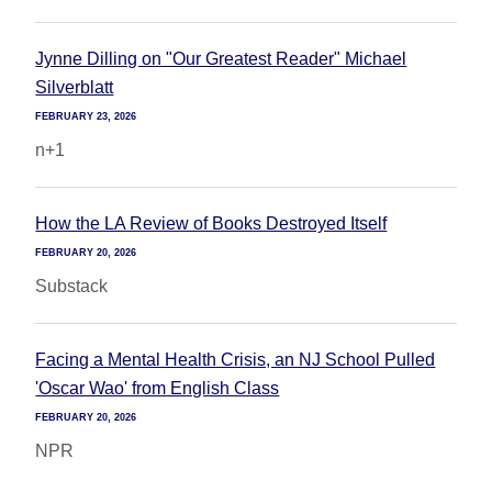
Jynne Dilling on "Our Greatest Reader" Michael
Silverblatt
FEBRUARY 23, 2026
n+1
How the LA Review of Books Destroyed Itself
FEBRUARY 20, 2026
Substack
Facing a Mental Health Crisis, an NJ School Pulled
'Oscar Wao' from English Class
FEBRUARY 20, 2026
NPR