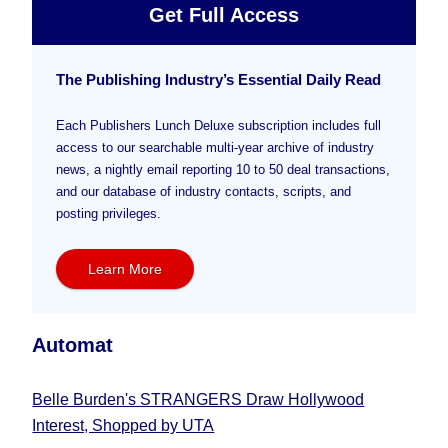
Get Full Access
The Publishing Industry’s Essential Daily Read
Each Publishers Lunch Deluxe subscription includes full
access to our searchable multi-year archive of industry
news, a nightly email reporting 10 to 50 deal transactions,
and our database of industry contacts, scripts, and
posting privileges.
Learn More
Automat
Belle Burden's STRANGERS Draw Hollywood
Interest, Shopped by UTA