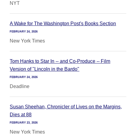
NYT
A Wake for The Washington Post's Books Section
FEBRUARY 24, 2026
New York Times
Tom Hanks to Star In -- and Co-Produce -- Film
Version of "Lincoln in the Bardo"
FEBRUARY 24, 2026
Deadline
Susan Sheehan, Chronicler of Lives on the Margins,
Dies at 88
FEBRUARY 23, 2026
New York Times