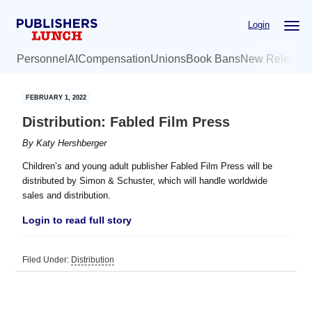
Skip
Skip
Login
to
to
main
primary
Personnel
AI
Compensation
Unions
Book Bans
New Release
content
sidebar
FEBRUARY 1, 2022
Distribution: Fabled Film Press
By
Katy Hershberger
Children’s and young adult publisher Fabled Film Press will be
distributed by Simon & Schuster, which will handle worldwide
sales and distribution.
Login to read full story
Filed Under:
Distribution