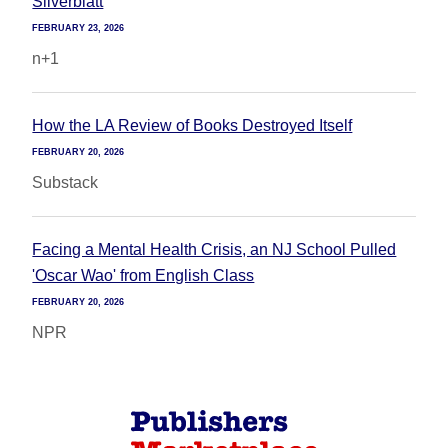
Silverblatt
FEBRUARY 23, 2026
n+1
How the LA Review of Books Destroyed Itself
FEBRUARY 20, 2026
Substack
Facing a Mental Health Crisis, an NJ School Pulled
'Oscar Wao' from English Class
FEBRUARY 20, 2026
NPR