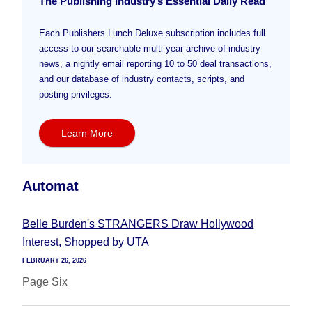
The Publishing Industry’s Essential Daily Read
Each Publishers Lunch Deluxe subscription includes full
access to our searchable multi-year archive of industry
news, a nightly email reporting 10 to 50 deal transactions,
and our database of industry contacts, scripts, and
posting privileges.
Learn More
Automat
Belle Burden's STRANGERS Draw Hollywood
Interest, Shopped by UTA
FEBRUARY 26, 2026
Page Six