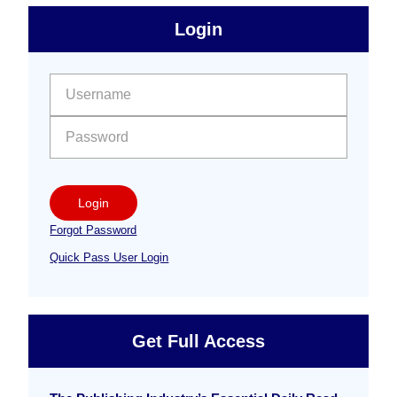
sidebar
Primary
Login
Free
Sidebar
User name:
Password:
Login
Forgot Password
Quick Pass User Login
Get Full Access