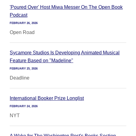
'Poured Over' Host Miwa Messer On The Open Book
Podcast
FEBRUARY 26, 2026
Open Road
Sycamore Studios Is Developing Animated Musical
Feature Based on "Madeline"
FEBRUARY 25, 2026
Deadline
International Booker Prize Longlist
FEBRUARY 24, 2026
NYT
A Wake for The Washington Post's Books Section