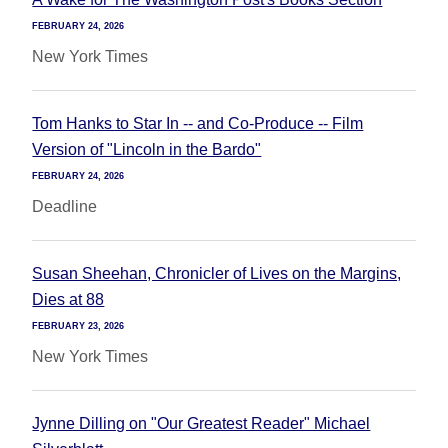
FEBRUARY 24, 2026
New York Times
Tom Hanks to Star In -- and Co-Produce -- Film
Version of "Lincoln in the Bardo"
FEBRUARY 24, 2026
Deadline
Susan Sheehan, Chronicler of Lives on the Margins,
Dies at 88
FEBRUARY 23, 2026
New York Times
Jynne Dilling on "Our Greatest Reader" Michael