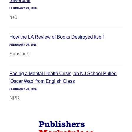
Silverblatt
FEBRUARY 23, 2026
n+1
How the LA Review of Books Destroyed Itself
FEBRUARY 20, 2026
Substack
Facing a Mental Health Crisis, an NJ School Pulled
'Oscar Wao' from English Class
FEBRUARY 20, 2026
NPR