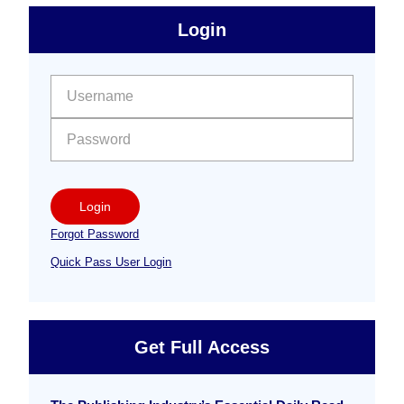
sidebar
Primary
Login
Free
Sidebar
User name:
Password:
Login
Forgot Password
Quick Pass User Login
Get Full Access