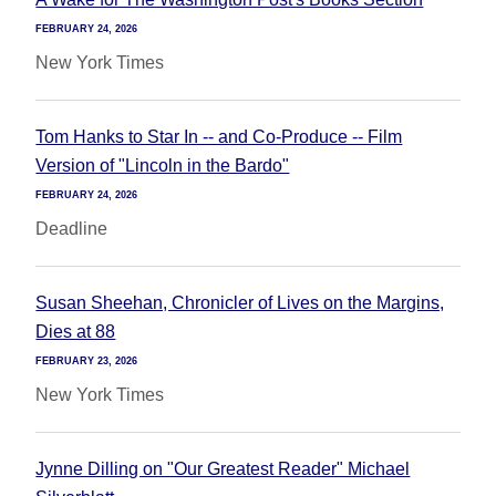
FEBRUARY 24, 2026
New York Times
Tom Hanks to Star In -- and Co-Produce -- Film
Version of "Lincoln in the Bardo"
FEBRUARY 24, 2026
Deadline
Susan Sheehan, Chronicler of Lives on the Margins,
Dies at 88
FEBRUARY 23, 2026
New York Times
Jynne Dilling on "Our Greatest Reader" Michael