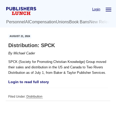
Skip
Skip
Login
to
to
main
primary
Personnel
AI
Compensation
Unions
Book Bans
New Release
content
sidebar
AUGUST 21, 2024
Distribution: SPCK
By
Michael Cader
SPCK (Society for Promoting Christian Knowledge) Group moved
their sales and distribution in the US and Canada to Two Rivers
Distribution as of July 1, from Baker & Taylor Publisher Services.
Login to read full story
Filed Under:
Distribution