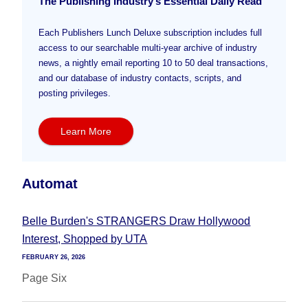
The Publishing Industry’s Essential Daily Read
Each Publishers Lunch Deluxe subscription includes full
access to our searchable multi-year archive of industry
news, a nightly email reporting 10 to 50 deal transactions,
and our database of industry contacts, scripts, and
posting privileges.
Learn More
Automat
Belle Burden's STRANGERS Draw Hollywood
Interest, Shopped by UTA
FEBRUARY 26, 2026
Page Six