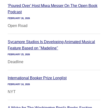
'Poured Over' Host Miwa Messer On The Open Book
Podcast
FEBRUARY 26, 2026
Open Road
Sycamore Studios Is Developing Animated Musical
Feature Based on "Madeline"
FEBRUARY 25, 2026
Deadline
International Booker Prize Longlist
FEBRUARY 24, 2026
NYT
A Wake for The Washington Post's Books Section