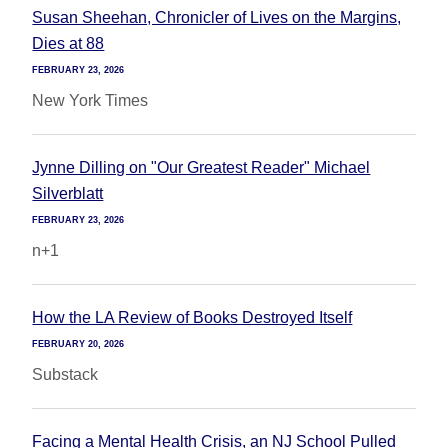
Susan Sheehan, Chronicler of Lives on the Margins,
Dies at 88
FEBRUARY 23, 2026
New York Times
Jynne Dilling on "Our Greatest Reader" Michael
Silverblatt
FEBRUARY 23, 2026
n+1
How the LA Review of Books Destroyed Itself
FEBRUARY 20, 2026
Substack
Facing a Mental Health Crisis, an NJ School Pulled