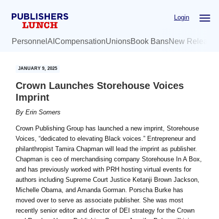
Skip
Skip
Login
to
to
main
primary
Personnel
AI
Compensation
Unions
Book Bans
New Release
content
sidebar
JANUARY 9, 2025
Crown Launches Storehouse Voices
Imprint
By
Erin Somers
Crown Publishing Group has launched a new imprint, Storehouse
Voices, “dedicated to elevating Black voices.” Entrepreneur and
philanthropist Tamira Chapman will lead the imprint as publisher.
Chapman is ceo of merchandising company Storehouse In A Box,
and has previously worked with PRH hosting virtual events for
authors including Supreme Court Justice Ketanji Brown Jackson,
Michelle Obama, and Amanda Gorman. Porscha Burke has
moved over to serve as associate publisher. She was most
recently senior editor and director of DEI strategy for the Crown