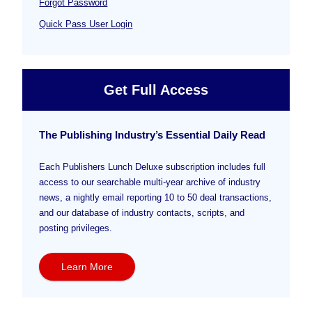
Forgot Password
Quick Pass User Login
Get Full Access
The Publishing Industry’s Essential Daily Read
Each Publishers Lunch Deluxe subscription includes full
access to our searchable multi-year archive of industry
news, a nightly email reporting 10 to 50 deal transactions,
and our database of industry contacts, scripts, and
posting privileges.
Learn More