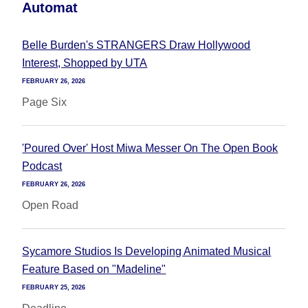
Automat
Belle Burden's STRANGERS Draw Hollywood
Interest, Shopped by UTA
FEBRUARY 26, 2026
Page Six
'Poured Over' Host Miwa Messer On The Open Book
Podcast
FEBRUARY 26, 2026
Open Road
Sycamore Studios Is Developing Animated Musical
Feature Based on "Madeline"
FEBRUARY 25, 2026