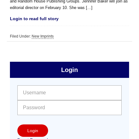
and Random House Publishing Groups. Jennifer Baker will join as
editorial director on February 10. She was […]
Login to read full story
Filed Under:
New Imprints
sidebar
Primary
Login
Free
Sidebar
User name:
Password:
Login