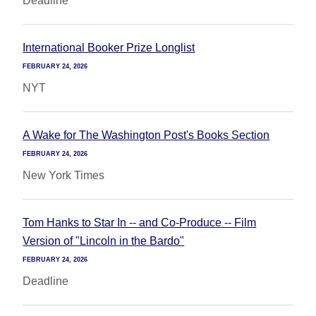
Deadline
International Booker Prize Longlist
FEBRUARY 24, 2026
NYT
A Wake for The Washington Post's Books Section
FEBRUARY 24, 2026
New York Times
Tom Hanks to Star In -- and Co-Produce -- Film
Version of "Lincoln in the Bardo"
FEBRUARY 24, 2026
Deadline