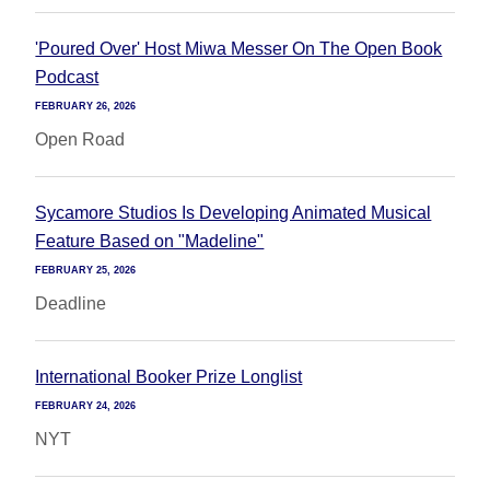
'Poured Over' Host Miwa Messer On The Open Book
Podcast
FEBRUARY 26, 2026
Open Road
Sycamore Studios Is Developing Animated Musical
Feature Based on "Madeline"
FEBRUARY 25, 2026
Deadline
International Booker Prize Longlist
FEBRUARY 24, 2026
NYT