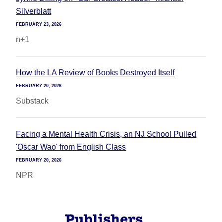
Silverblatt
FEBRUARY 23, 2026
n+1
How the LA Review of Books Destroyed Itself
FEBRUARY 20, 2026
Substack
Facing a Mental Health Crisis, an NJ School Pulled
'Oscar Wao' from English Class
FEBRUARY 20, 2026
NPR