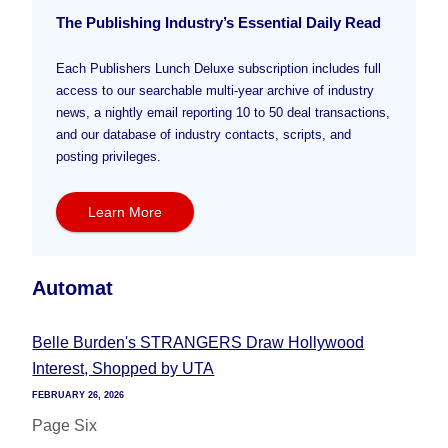
The Publishing Industry’s Essential Daily Read
Each Publishers Lunch Deluxe subscription includes full
access to our searchable multi-year archive of industry
news, a nightly email reporting 10 to 50 deal transactions,
and our database of industry contacts, scripts, and
posting privileges.
Learn More
Automat
Belle Burden's STRANGERS Draw Hollywood
Interest, Shopped by UTA
FEBRUARY 26, 2026
Page Six