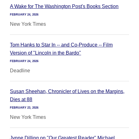
A Wake for The Washington Post's Books Section
FEBRUARY 24, 2026
New York Times
Tom Hanks to Star In -- and Co-Produce -- Film
Version of "Lincoln in the Bardo"
FEBRUARY 24, 2026
Deadline
Susan Sheehan, Chronicler of Lives on the Margins,
Dies at 88
FEBRUARY 23, 2026
New York Times
Jynne Dilling on "Our Greatest Reader" Michael