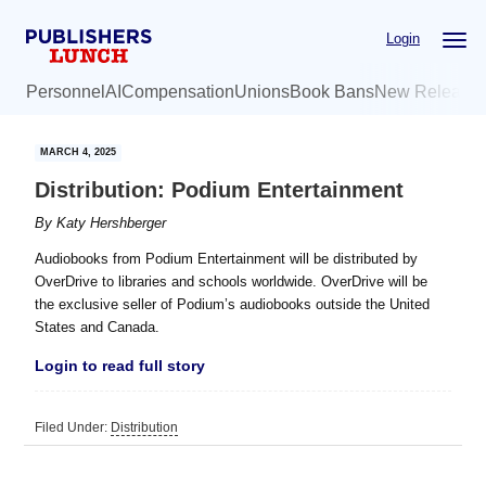
Skip
Skip
Login
to
to
main
primary
Personnel
AI
Compensation
Unions
Book Bans
New Release
content
sidebar
MARCH 4, 2025
Distribution: Podium Entertainment
By
Katy Hershberger
Audiobooks from Podium Entertainment will be distributed by
OverDrive to libraries and schools worldwide. OverDrive will be
the exclusive seller of Podium’s audiobooks outside the United
States and Canada.
Login to read full story
Filed Under:
Distribution