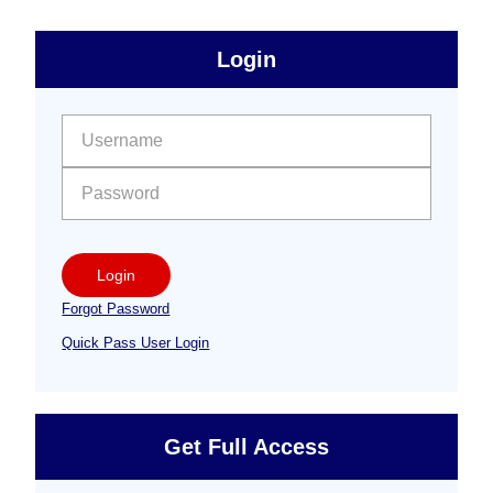
sidebar
Primary
Login
Free
Sidebar
User name:
Password:
Login
Forgot Password
Quick Pass User Login
Get Full Access