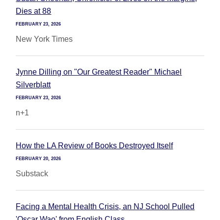
Dies at 88
FEBRUARY 23, 2026
New York Times
Jynne Dilling on "Our Greatest Reader" Michael
Silverblatt
FEBRUARY 23, 2026
n+1
How the LA Review of Books Destroyed Itself
FEBRUARY 20, 2026
Substack
Facing a Mental Health Crisis, an NJ School Pulled
'Oscar Wao' from English Class