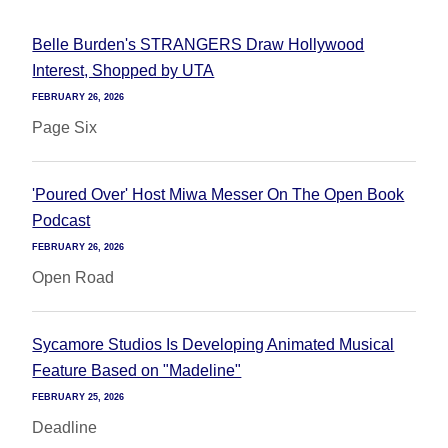
Belle Burden's STRANGERS Draw Hollywood
Interest, Shopped by UTA
FEBRUARY 26, 2026
Page Six
'Poured Over' Host Miwa Messer On The Open Book
Podcast
FEBRUARY 26, 2026
Open Road
Sycamore Studios Is Developing Animated Musical
Feature Based on "Madeline"
FEBRUARY 25, 2026
Deadline