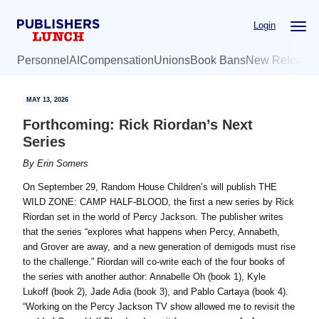
Skip
Skip
Login
to
to
main
primary
Personnel
AI
Compensation
Unions
Book Bans
New Release
content
sidebar
MAY 13, 2026
Forthcoming: Rick Riordan’s Next
Series
By
Erin Somers
On September 29, Random House Children’s will publish THE
WILD ZONE: CAMP HALF-BLOOD, the first a new series by Rick
Riordan set in the world of Percy Jackson. The publisher writes
that the series “explores what happens when Percy, Annabeth,
and Grover are away, and a new generation of demigods must rise
to the challenge.” Riordan will co-write each of the four books of
the series with another author: Annabelle Oh (book 1), Kyle
Lukoff (book 2), Jade Adia (book 3), and Pablo Cartaya (book 4).
“Working on the Percy Jackson TV show allowed me to revisit the