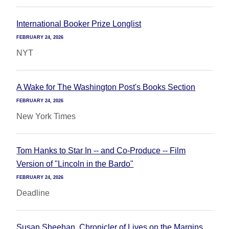
International Booker Prize Longlist
FEBRUARY 24, 2026
NYT
A Wake for The Washington Post's Books Section
FEBRUARY 24, 2026
New York Times
Tom Hanks to Star In -- and Co-Produce -- Film
Version of "Lincoln in the Bardo"
FEBRUARY 24, 2026
Deadline
Susan Sheehan, Chronicler of Lives on the Margins,