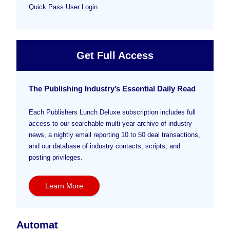
Quick Pass User Login
Get Full Access
The Publishing Industry’s Essential Daily Read
Each Publishers Lunch Deluxe subscription includes full
access to our searchable multi-year archive of industry
news, a nightly email reporting 10 to 50 deal transactions,
and our database of industry contacts, scripts, and
posting privileges.
Learn More
Automat