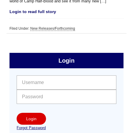
world of Camp Half-Blood and see it from many new […]
Login to read full story
Filed Under:
New Releases/Forthcoming
sidebar
Primary
Login
Free
Sidebar
User name:
Password:
Login
Forgot Password