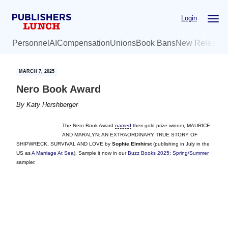
Skip
Skip
Login
to
to
main
primary
Personnel
AI
Compensation
Unions
Book Bans
New Release
content
sidebar
MARCH 7, 2025
Nero Book Award
By
Katy Hershberger
The Nero Book Award
named
their gold prize winner, MAURICE
AND MARALYN: AN EXTRAORDINARY TRUE STORY OF
SHIPWRECK, SURVIVAL AND LOVE by
Sophie Elmhirst
(publishing in July in the
US as
A Marriage At Sea
). Sample it now in our
Buzz Books 2025: Spring/Summer
sampler.