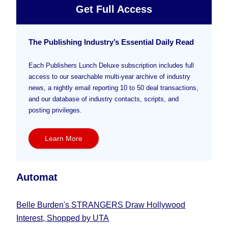
Get Full Access
The Publishing Industry’s Essential Daily Read
Each Publishers Lunch Deluxe subscription includes full
access to our searchable multi-year archive of industry
news, a nightly email reporting 10 to 50 deal transactions,
and our database of industry contacts, scripts, and
posting privileges.
Learn More
Automat
Belle Burden's STRANGERS Draw Hollywood
Interest, Shopped by UTA