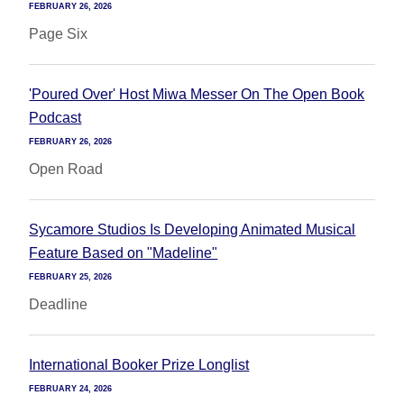
FEBRUARY 26, 2026
Page Six
'Poured Over' Host Miwa Messer On The Open Book
Podcast
FEBRUARY 26, 2026
Open Road
Sycamore Studios Is Developing Animated Musical
Feature Based on "Madeline"
FEBRUARY 25, 2026
Deadline
International Booker Prize Longlist
FEBRUARY 24, 2026