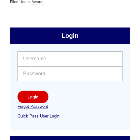
Filed Under:
Awards
sidebar
Primary
Login
Free
Sidebar
User name:
Password:
Login
Forgot Password
Quick Pass User Login