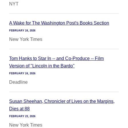
NYT
A Wake for The Washington Post's Books Section
FEBRUARY 24, 2026
New York Times
Tom Hanks to Star In -- and Co-Produce -- Film
Version of "Lincoln in the Bardo"
FEBRUARY 24, 2026
Deadline
Susan Sheehan, Chronicler of Lives on the Margins,
Dies at 88
FEBRUARY 23, 2026
New York Times