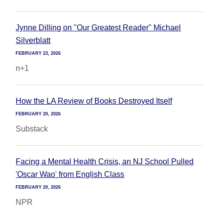
Jynne Dilling on "Our Greatest Reader" Michael
Silverblatt
FEBRUARY 23, 2026
n+1
How the LA Review of Books Destroyed Itself
FEBRUARY 20, 2026
Substack
Facing a Mental Health Crisis, an NJ School Pulled
'Oscar Wao' from English Class
FEBRUARY 20, 2026
NPR