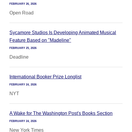
FEBRUARY 26, 2026
Open Road
Sycamore Studios Is Developing Animated Musical
Feature Based on "Madeline"
FEBRUARY 25, 2026
Deadline
International Booker Prize Longlist
FEBRUARY 24, 2026
NYT
A Wake for The Washington Post's Books Section
FEBRUARY 24, 2026
New York Times