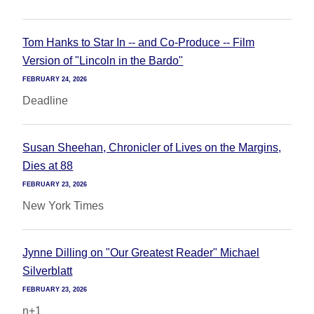
Tom Hanks to Star In -- and Co-Produce -- Film
Version of "Lincoln in the Bardo"
FEBRUARY 24, 2026
Deadline
Susan Sheehan, Chronicler of Lives on the Margins,
Dies at 88
FEBRUARY 23, 2026
New York Times
Jynne Dilling on "Our Greatest Reader" Michael
Silverblatt
FEBRUARY 23, 2026
n+1