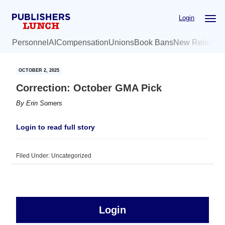
Skip
Skip
Login
to
to
main
primary
Personnel
AI
Compensation
Unions
Book Bans
New Release
content
sidebar
OCTOBER 2, 2025
Correction: October GMA Pick
By
Erin Somers
Login to read full story
Filed Under: Uncategorized
sidebar
Primary
Login
Free