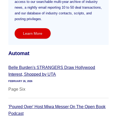
access to our searchable multi-year archive of industry
news, a nightly email reporting 10 to 50 deal transactions,
and our database of industry contacts, scripts, and
posting privileges.
Learn More
Automat
Belle Burden's STRANGERS Draw Hollywood
Interest, Shopped by UTA
FEBRUARY 26, 2026
Page Six
'Poured Over' Host Miwa Messer On The Open Book
Podcast