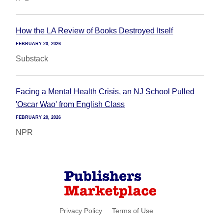
How the LA Review of Books Destroyed Itself
FEBRUARY 20, 2026
Substack
Facing a Mental Health Crisis, an NJ School Pulled
'Oscar Wao' from English Class
FEBRUARY 20, 2026
NPR
Privacy Policy
Terms of Use