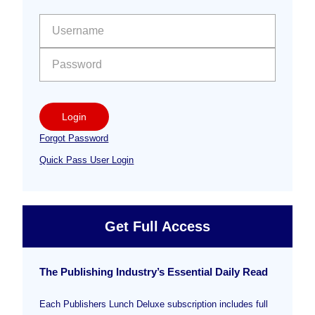
Sidebar
User name:
Password:
Login
Forgot Password
Quick Pass User Login
Get Full Access
The Publishing Industry’s Essential Daily Read
Each Publishers Lunch Deluxe subscription includes full