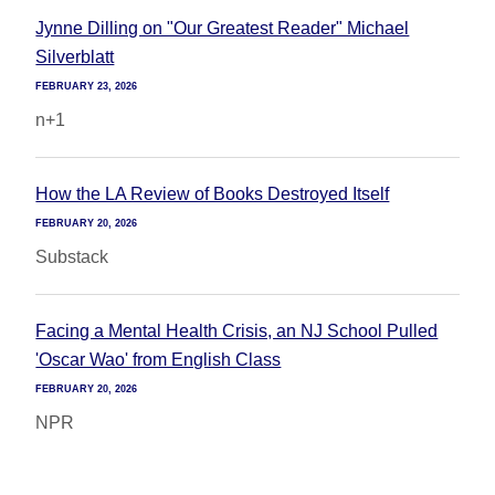
Jynne Dilling on "Our Greatest Reader" Michael
Silverblatt
FEBRUARY 23, 2026
n+1
How the LA Review of Books Destroyed Itself
FEBRUARY 20, 2026
Substack
Facing a Mental Health Crisis, an NJ School Pulled
'Oscar Wao' from English Class
FEBRUARY 20, 2026
NPR