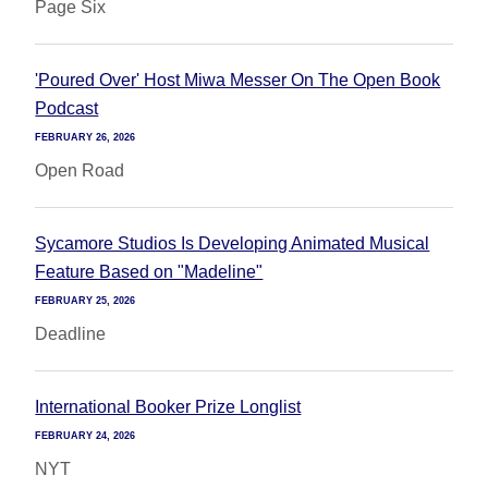
Page Six
'Poured Over' Host Miwa Messer On The Open Book
Podcast
FEBRUARY 26, 2026
Open Road
Sycamore Studios Is Developing Animated Musical
Feature Based on "Madeline"
FEBRUARY 25, 2026
Deadline
International Booker Prize Longlist
FEBRUARY 24, 2026
NYT