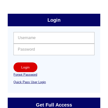
omitted
sidebar
Primary
Login
Free
Sidebar
User name:
Password:
Login
Forgot Password
Quick Pass User Login
Get Full Access