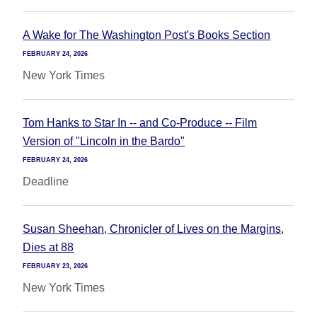
A Wake for The Washington Post's Books Section
FEBRUARY 24, 2026
New York Times
Tom Hanks to Star In -- and Co-Produce -- Film
Version of "Lincoln in the Bardo"
FEBRUARY 24, 2026
Deadline
Susan Sheehan, Chronicler of Lives on the Margins,
Dies at 88
FEBRUARY 23, 2026
New York Times