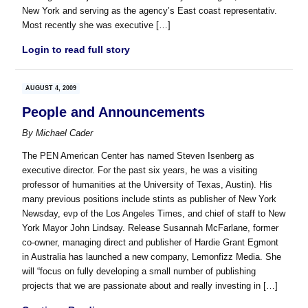
New York and serving as the agency’s East coast representativ.
Most recently she was executive […]
Login to read full story
AUGUST 4, 2009
People and Announcements
By
Michael Cader
The PEN American Center has named Steven Isenberg as
executive director. For the past six years, he was a visiting
professor of humanities at the University of Texas, Austin). His
many previous positions include stints as publisher of New York
Newsday, evp of the Los Angeles Times, and chief of staff to New
York Mayor John Lindsay. Release Susannah McFarlane, former
co-owner, managing direct and publisher of Hardie Grant Egmont
in Australia has launched a new company, Lemonfizz Media. She
will “focus on fully developing a small number of publishing
projects that we are passionate about and really investing in […]