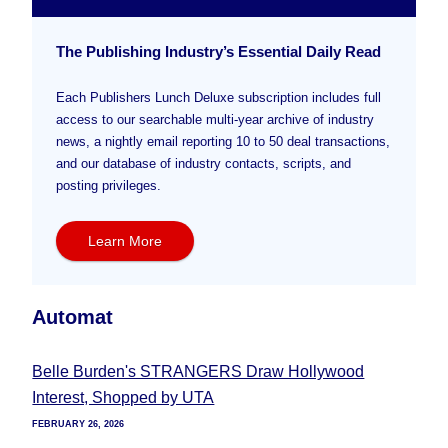
The Publishing Industry’s Essential Daily Read
Each Publishers Lunch Deluxe subscription includes full
access to our searchable multi-year archive of industry
news, a nightly email reporting 10 to 50 deal transactions,
and our database of industry contacts, scripts, and
posting privileges.
Learn More
Automat
Belle Burden's STRANGERS Draw Hollywood
Interest, Shopped by UTA
FEBRUARY 26, 2026