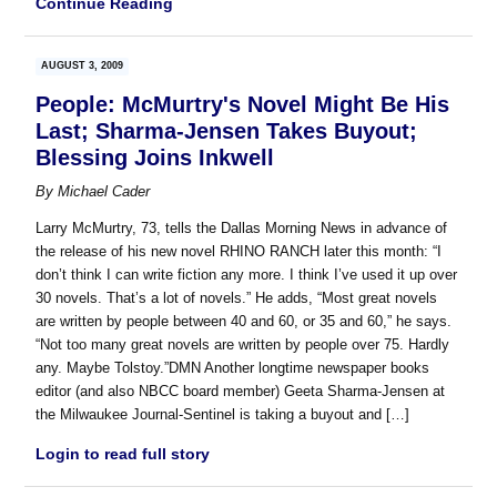
Continue Reading
AUGUST 3, 2009
People: McMurtry's Novel Might Be His
Last; Sharma-Jensen Takes Buyout;
Blessing Joins Inkwell
By
Michael Cader
Larry McMurtry, 73, tells the Dallas Morning News in advance of
the release of his new novel RHINO RANCH later this month: “I
don’t think I can write fiction any more. I think I’ve used it up over
30 novels. That’s a lot of novels.” He adds, “Most great novels
are written by people between 40 and 60, or 35 and 60,” he says.
“Not too many great novels are written by people over 75. Hardly
any. Maybe Tolstoy.”DMN Another longtime newspaper books
editor (and also NBCC board member) Geeta Sharma-Jensen at
the Milwaukee Journal-Sentinel is taking a buyout and […]
Login to read full story