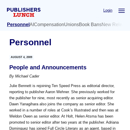
Skip
Skip
Login
to
to
main
primary
Personnel
AI
Compensation
Unions
Book Bans
New Release
content
sidebar
Personnel
AUGUST 4, 2009
People and Announcements
By
Michael Cader
Julie Bennett is rejoining Ten Speed Press as editorial director,
reporting to publisher Aaron Wehner. She previously worked for
the publisher for nine, most recently as senior acquiring editor.
Dawn Yanagihara also joins the company as senior editor. She
worked in a number of roles at Cook’s Illustrated and then was at
Weldon Owen as senior editor. At Holt, Helen Atsma has been
promoted to senior editor after two years at the publisher. Adriana
Dominguez has joined Full Circle Literary as an agent, based in