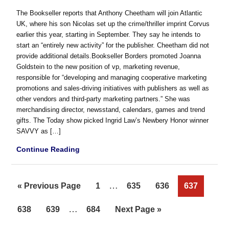
The Bookseller reports that Anthony Cheetham will join Atlantic
UK, where his son Nicolas set up the crime/thriller imprint Corvus
earlier this year, starting in September. They say he intends to
start an “entirely new activity” for the publisher. Cheetham did not
provide additional details.Bookseller Borders promoted Joanna
Goldstein to the new position of vp, marketing revenue,
responsible for “developing and managing cooperative marketing
promotions and sales-driving initiatives with publishers as well as
other vendors and third-party marketing partners.” She was
merchandising director, newsstand, calendars, games and trend
gifts. The Today show picked Ingrid Law’s Newbery Honor winner
SAVVY as […]
Continue Reading
Interim
…
Go
Page
Page
Page
Page
«
Previous Page
1
635
636
637
pages
to
Interim
…
Page
Page
Page
Go
638
639
684
Next Page »
omitted
pages
to