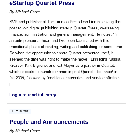
eStartup Quartet Press
By
Michael Cader
SVP and publisher at The Taunton Press Don Linn is leaving that
post to join digital publishing start-up Quartet Press, overseeing
finance, administration and general management. He notes, “I’m
an entrepreneur at heart and I’ve been fascinated with this
transitional phase of reading, writing and publishing for some time.
So when the opportunity to create Quartet presented itself, it
seemed the time was right to make the move.” Linn joins Kassia
Krozser, Kirk Biglione, and Kat Meyer as a partner in Quartet,
which expects to launch romance imprint Quench Romance! in
fall 2009, followed by “additional categories and service offerings
[…]
Login to read full story
JULY 30, 2009
People and Announcements
By
Michael Cader