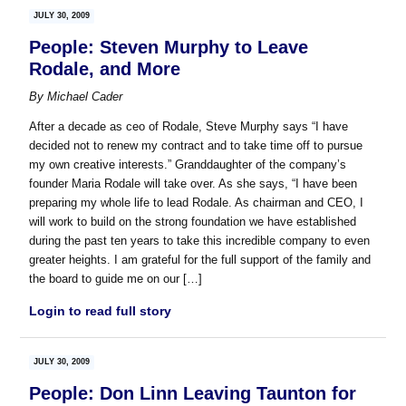
JULY 30, 2009
People: Steven Murphy to Leave
Rodale, and More
By
Michael Cader
After a decade as ceo of Rodale, Steve Murphy says “I have
decided not to renew my contract and to take time off to pursue
my own creative interests.” Granddaughter of the company’s
founder Maria Rodale will take over. As she says, “I have been
preparing my whole life to lead Rodale. As chairman and CEO, I
will work to build on the strong foundation we have established
during the past ten years to take this incredible company to even
greater heights. I am grateful for the full support of the family and
the board to guide me on our […]
Login to read full story
JULY 30, 2009
People: Don Linn Leaving Taunton for