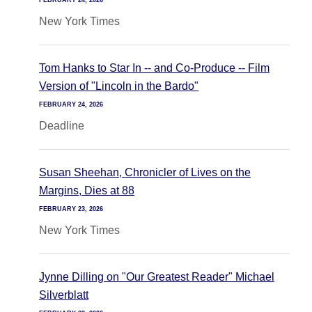
FEBRUARY 24, 2026
New York Times
Tom Hanks to Star In -- and Co-Produce -- Film
Version of "Lincoln in the Bardo"
FEBRUARY 24, 2026
Deadline
Susan Sheehan, Chronicler of Lives on the
Margins, Dies at 88
FEBRUARY 23, 2026
New York Times
Jynne Dilling on "Our Greatest Reader" Michael
Silverblatt