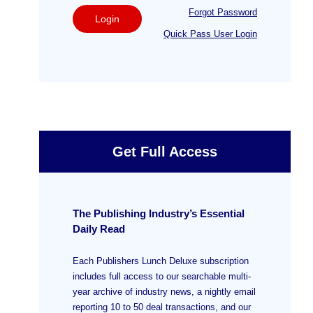
Forgot Password
Login
Quick Pass User Login
Get Full Access
The Publishing Industry’s Essential
Daily Read
Each Publishers Lunch Deluxe subscription
includes full access to our searchable multi-
year archive of industry news, a nightly email
reporting 10 to 50 deal transactions, and our