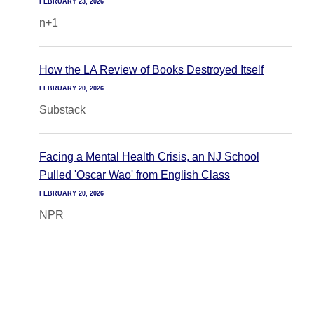
FEBRUARY 23, 2026
n+1
How the LA Review of Books Destroyed Itself
FEBRUARY 20, 2026
Substack
Facing a Mental Health Crisis, an NJ School
Pulled 'Oscar Wao' from English Class
FEBRUARY 20, 2026
NPR