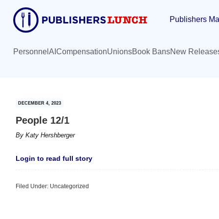
Skip
Skip
Publishers Ma
to
to
main
primary
content
sidebar
Personnel
AI
Compensation
Unions
Book Bans
New Release
DECEMBER 4, 2023
People 12/1
By
Katy Hershberger
Login to read full story
Filed Under: Uncategorized