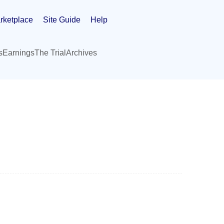
rketplace
Site Guide
Help
s
Earnings
The Trial
Archives