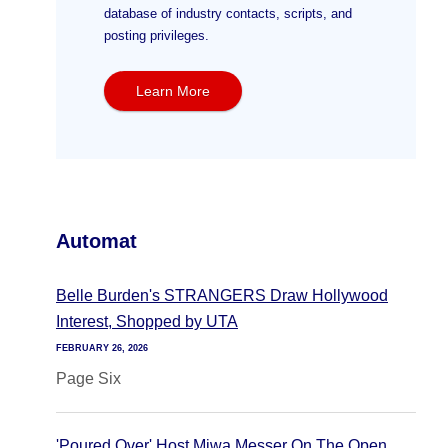
database of industry contacts, scripts, and
posting privileges.
Learn More
Automat
Belle Burden's STRANGERS Draw Hollywood
Interest, Shopped by UTA
FEBRUARY 26, 2026
Page Six
'Poured Over' Host Miwa Messer On The Open