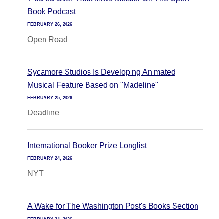
Book Podcast
FEBRUARY 26, 2026
Open Road
Sycamore Studios Is Developing Animated
Musical Feature Based on "Madeline"
FEBRUARY 25, 2026
Deadline
International Booker Prize Longlist
FEBRUARY 24, 2026
NYT
A Wake for The Washington Post's Books Section