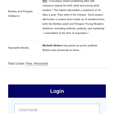
XO
), “a boutique imprint publishing titles with
crossover appeal for both adult and young adult
readers.” The imprint will publish a maximum of 10
Berkley and Penguin
titles a year. They write in the release: “Each project
Children's
will involve a custom team made up of members from
both the Berkley adult and Penguin Young Readers
divisions—including editorial, publicity, and marketing
—assembled at the time of acquisition.”
Michelle Betters
has joined as senior publicist.
Haymarket Books
Betters was previously at Verso.
Filed Under:
Free
,
Personnel
sidebar
Primary
Login
Free
Sidebar
User name:
Password: