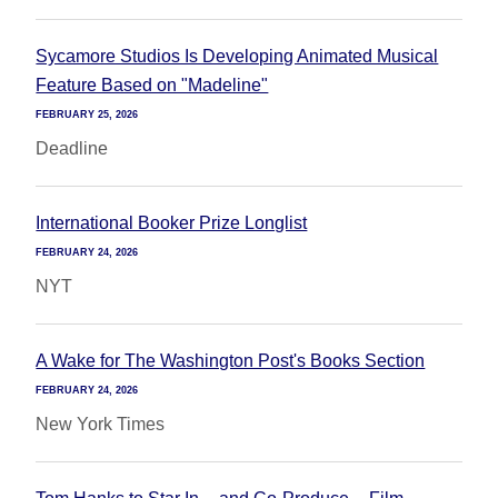
Sycamore Studios Is Developing Animated Musical
Feature Based on "Madeline"
FEBRUARY 25, 2026
Deadline
International Booker Prize Longlist
FEBRUARY 24, 2026
NYT
A Wake for The Washington Post's Books Section
FEBRUARY 24, 2026
New York Times