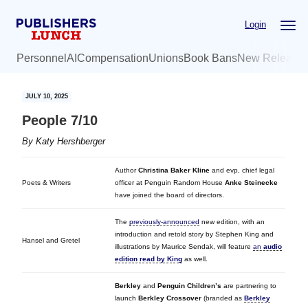
Skip
Skip
Login
to
to
main
primary
Personnel
AI
Compensation
Unions
Book Bans
New Release
content
sidebar
JULY 10, 2025
People 7/10
By
Katy Hershberger
Author
Christina Baker Kline
and evp, chief legal
Poets & Writers
officer at Penguin Random House
Anke Steinecke
have joined the board of directors.
The
previously-announced
new edition, with an
introduction and retold story by Stephen King and
Hansel and Gretel
illustrations by Maurice Sendak, will feature
an
audio
edition read by King
as well.
Berkley
and
Penguin Children’s
are partnering to
launch
Berkley Crossover
(branded as
Berkley