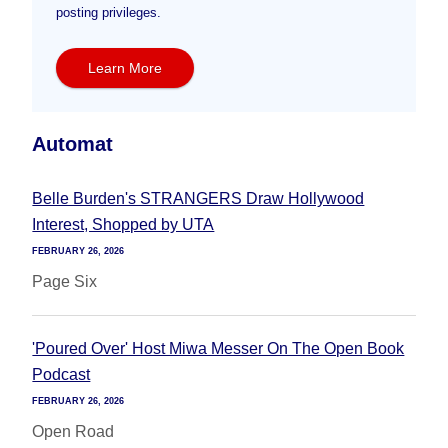
posting privileges.
Learn More
Automat
Belle Burden's STRANGERS Draw Hollywood
Interest, Shopped by UTA
FEBRUARY 26, 2026
Page Six
'Poured Over' Host Miwa Messer On The Open Book
Podcast
FEBRUARY 26, 2026
Open Road