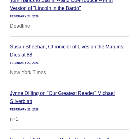
Tom Hanks to Star In -- and Co-Produce -- Film
Version of "Lincoln in the Bardo"
FEBRUARY 24, 2026
Deadline
Susan Sheehan, Chronicler of Lives on the Margins,
Dies at 88
FEBRUARY 23, 2026
New York Times
Jynne Dilling on "Our Greatest Reader" Michael
Silverblatt
FEBRUARY 23, 2026
n+1