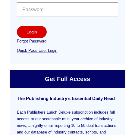
Login
Forgot Password
Quick Pass User Login
Get Full Access
The Publishing Industry’s Essential Daily Read
Each Publishers Lunch Deluxe subscription includes full
access to our searchable multi-year archive of industry
news, a nightly email reporting 10 to 50 deal transactions,
and our database of industry contacts, scripts, and