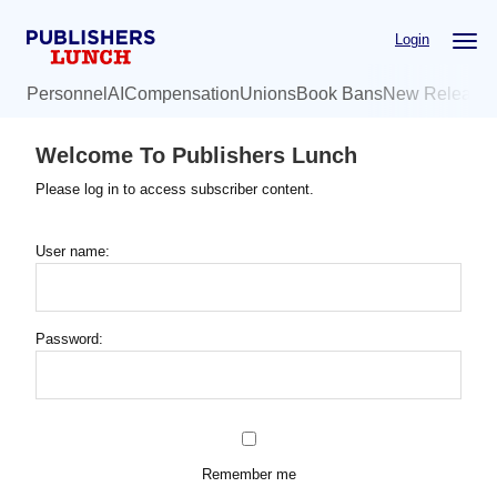
Skip
Login
to
main
Personnel
AI
Compensation
Unions
Book Bans
New Release
content
Welcome To Publishers Lunch
Please log in to access subscriber content.
User name:
Password:
Remember me