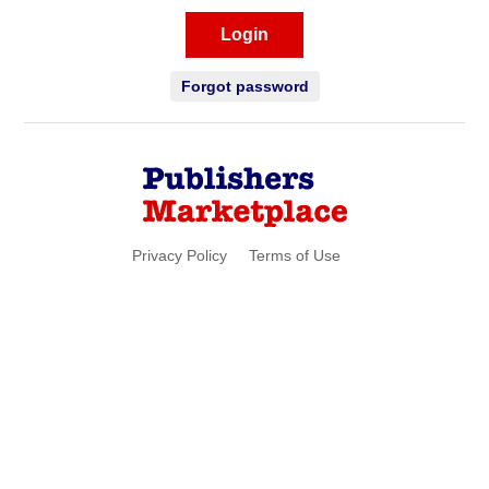
Login
Forgot password
Privacy Policy
Terms of Use