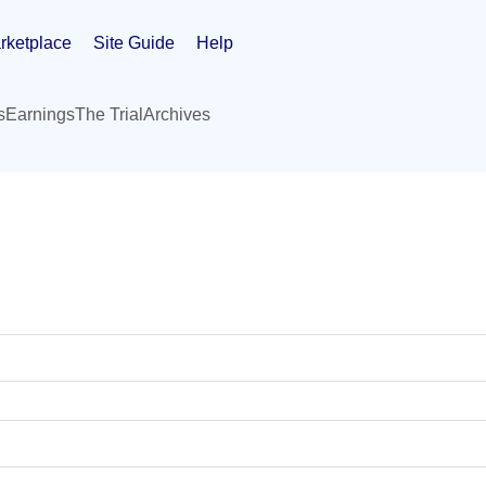
rketplace
Site Guide
Help
s
Earnings
The Trial
Archives