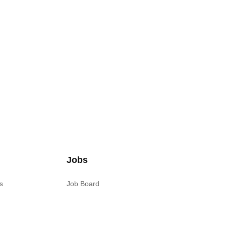
Jobs
s
Job Board