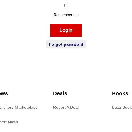
Remember me
Login
Forgot password
ews
Deals
Books
blishers Marketplace
Report A Deal
Buzz Book
port News