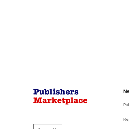
N
Pu
Re