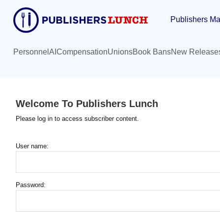
Skip
Publishers Ma
to
main
content
Personnel
AI
Compensation
Unions
Book Bans
New Release
Welcome To Publishers Lunch
Please log in to access subscriber content.
User name:
Password: