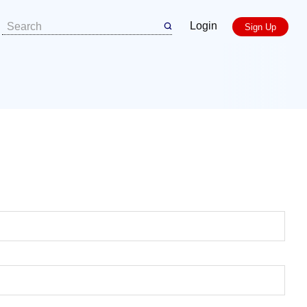
Login
Sign Up