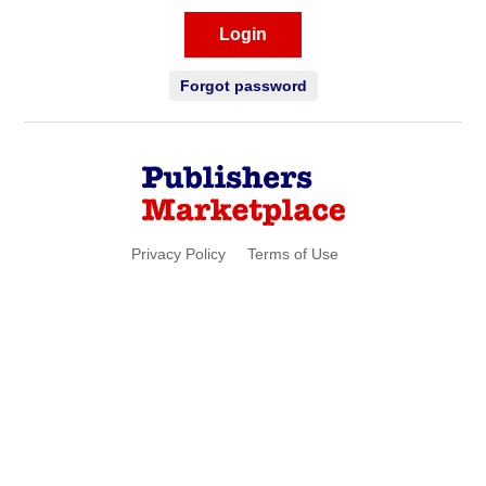
Login
Forgot password
Privacy Policy
Terms of Use