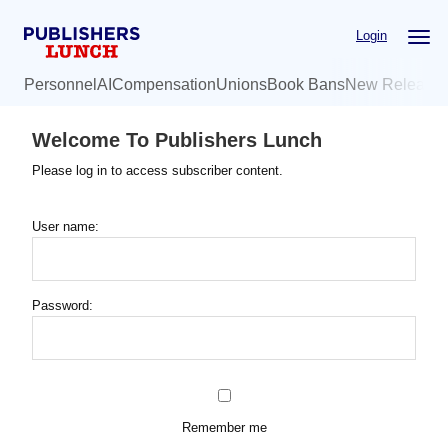
Skip
Login
to
main
Personnel
AI
Compensation
Unions
Book Bans
New Release
content
Welcome To Publishers Lunch
Please log in to access subscriber content.
User name:
Password:
Remember me