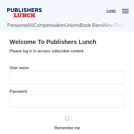
Skip
Login
to
main
Personnel
AI
Compensation
Unions
Book Bans
New Release
content
Welcome To Publishers Lunch
Please log in to access subscriber content.
User name:
Password:
Remember me