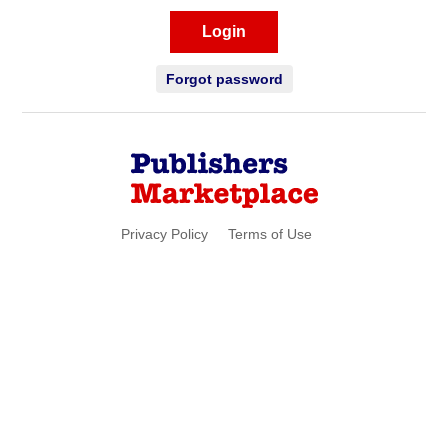
Login
Forgot password
Privacy Policy
Terms of Use