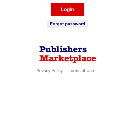
Login
Forgot password
Privacy Policy
Terms of Use