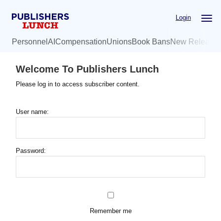
Skip
Login
to
main
Personnel
AI
Compensation
Unions
Book Bans
New Release
content
Welcome To Publishers Lunch
Please log in to access subscriber content.
User name:
Password:
Remember me