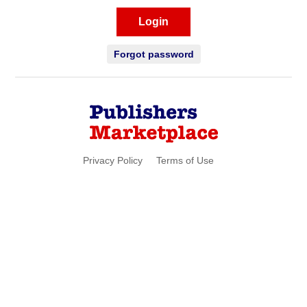
Login
Forgot password
Privacy Policy
Terms of Use