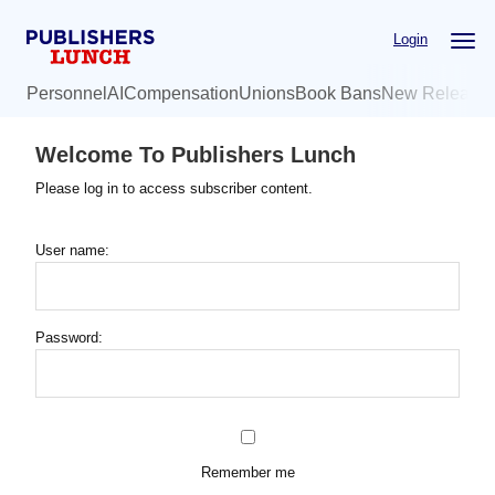
Skip
Login
to
main
Personnel
AI
Compensation
Unions
Book Bans
New Release
content
Welcome To Publishers Lunch
Please log in to access subscriber content.
User name:
Password:
Remember me