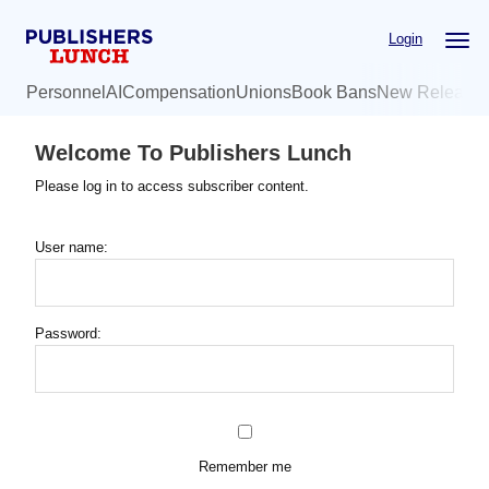
Skip
Login
to
main
Personnel
AI
Compensation
Unions
Book Bans
New Release
content
Welcome To Publishers Lunch
Please log in to access subscriber content.
User name:
Password:
Remember me