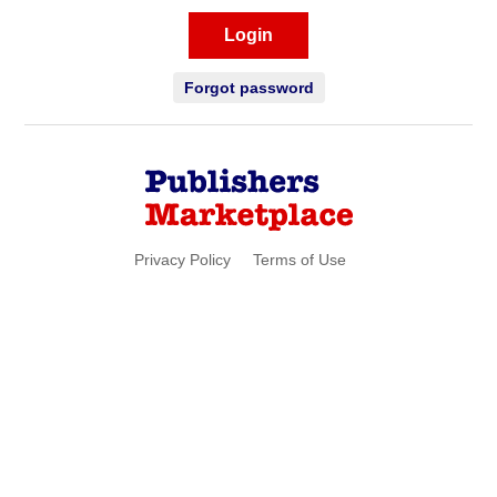
Login
Forgot password
Privacy Policy
Terms of Use