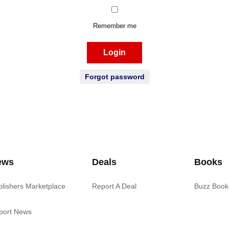
Remember me
Login
Forgot password
ews
Deals
Books
blishers Marketplace
Report A Deal
Buzz Book
port News