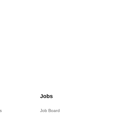
Jobs
s
Job Board