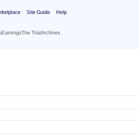
rketplace
Site Guide
Help
s
Earnings
The Trial
Archives