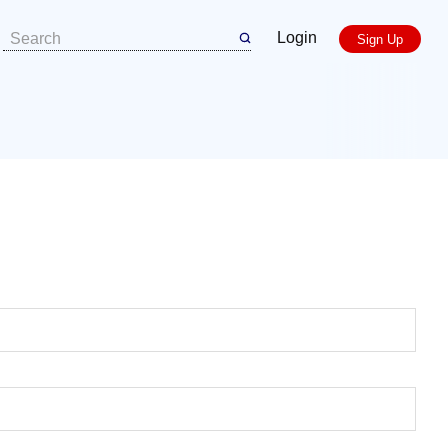
Login
Sign Up