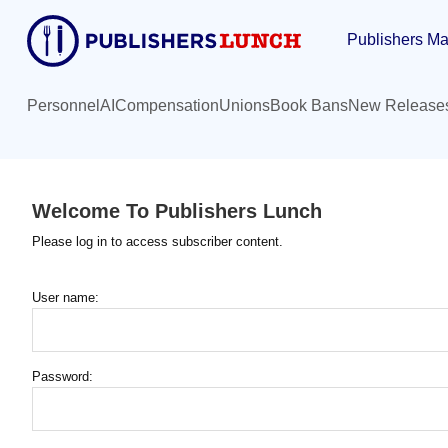
Skip
Publishers Ma
to
main
content
Personnel
AI
Compensation
Unions
Book Bans
New Release
Welcome To Publishers Lunch
Please log in to access subscriber content.
User name:
Password: