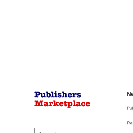
N
Pu
Re