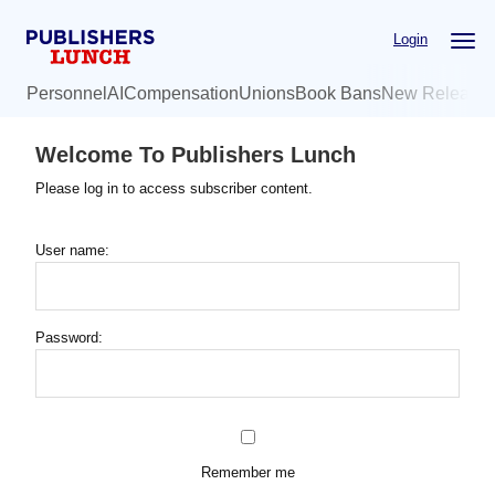
Skip
Login
to
main
Personnel
AI
Compensation
Unions
Book Bans
New Release
content
Welcome To Publishers Lunch
Please log in to access subscriber content.
User name:
Password:
Remember me