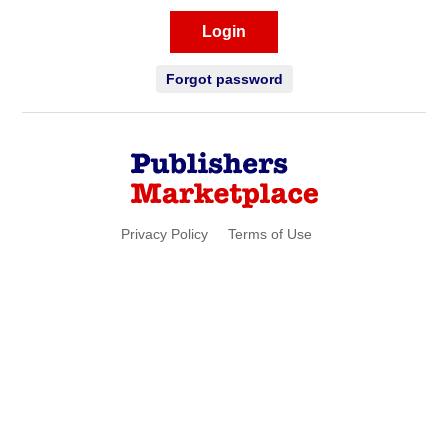
Login
Forgot password
Privacy Policy
Terms of Use