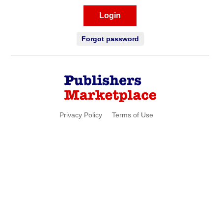
Login
Forgot password
Privacy Policy
Terms of Use