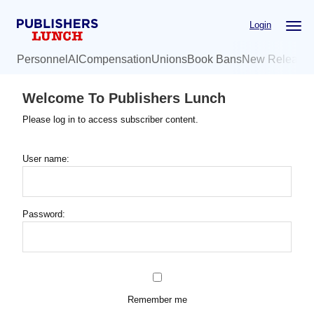
Skip
Login
to
main
Personnel
AI
Compensation
Unions
Book Bans
New Release
content
Welcome To Publishers Lunch
Please log in to access subscriber content.
User name:
Password:
Remember me