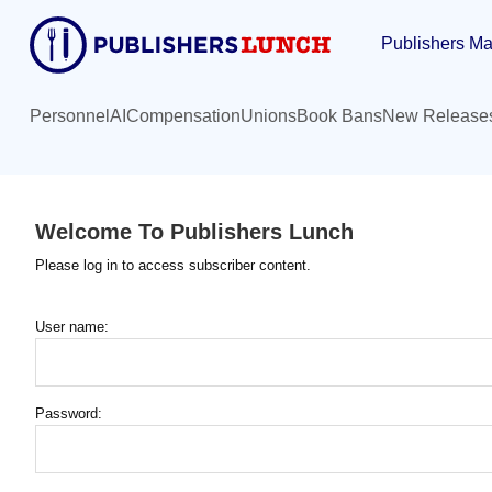
Skip
Publishers Ma
to
main
content
Personnel
AI
Compensation
Unions
Book Bans
New Release
Welcome To Publishers Lunch
Please log in to access subscriber content.
User name:
Password: