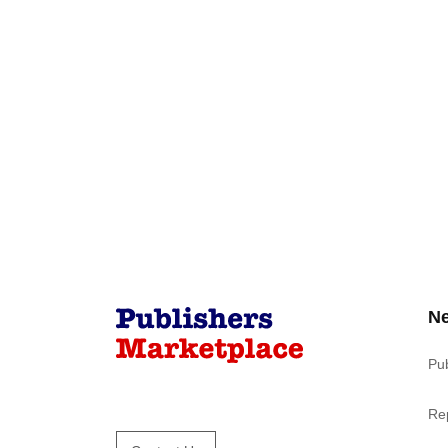
N
Pu
Re