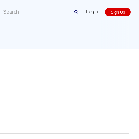
Login
Sign Up