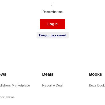
Remember me
Login
Forgot password
ews
Deals
Books
blishers Marketplace
Report A Deal
Buzz Book
port News