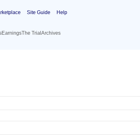
rketplace
Site Guide
Help
s
Earnings
The Trial
Archives