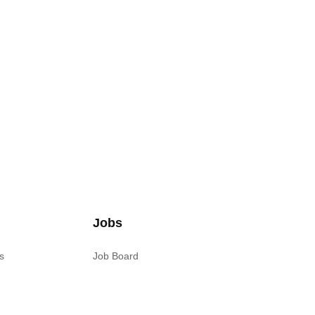
Jobs
s
Job Board