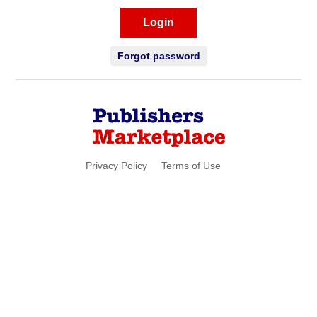
Login
Forgot password
Privacy Policy
Terms of Use