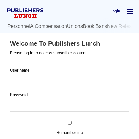
Skip
Login
to
main
Personnel
AI
Compensation
Unions
Book Bans
New Release
content
Welcome To Publishers Lunch
Please log in to access subscriber content.
User name:
Password:
Remember me