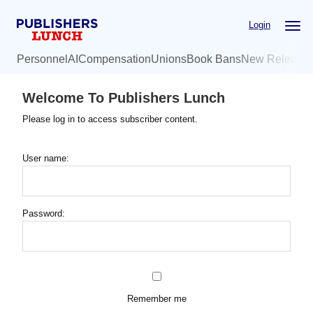
Skip
Login
to
main
Personnel
AI
Compensation
Unions
Book Bans
New Release
content
Welcome To Publishers Lunch
Please log in to access subscriber content.
User name:
Password:
Remember me