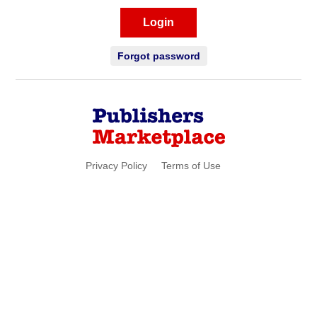
Login
Forgot password
Privacy Policy
Terms of Use