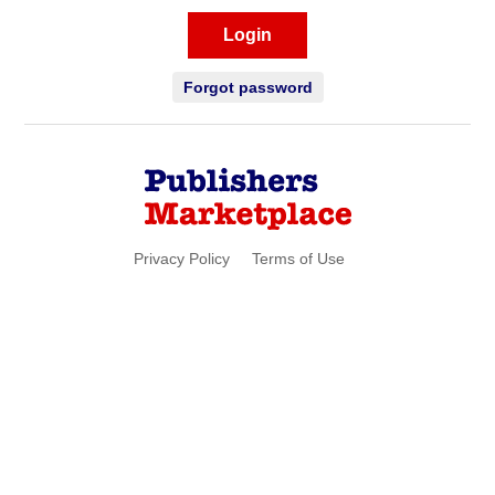
Login
Forgot password
Privacy Policy
Terms of Use