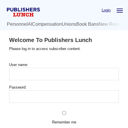
Skip
Login
to
main
Personnel
AI
Compensation
Unions
Book Bans
New Release
content
Welcome To Publishers Lunch
Please log in to access subscriber content.
User name:
Password:
Remember me