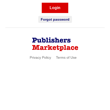
Login
Forgot password
Privacy Policy
Terms of Use