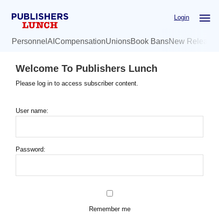
Skip
Login
to
main
Personnel
AI
Compensation
Unions
Book Bans
New Release
content
Welcome To Publishers Lunch
Please log in to access subscriber content.
User name:
Password:
Remember me