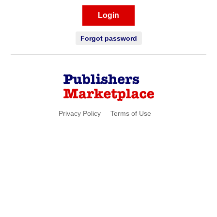
Login
Forgot password
Privacy Policy
Terms of Use