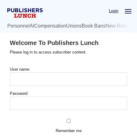
Skip
Login
to
main
Personnel
AI
Compensation
Unions
Book Bans
New Release
content
Welcome To Publishers Lunch
Please log in to access subscriber content.
User name:
Password:
Remember me