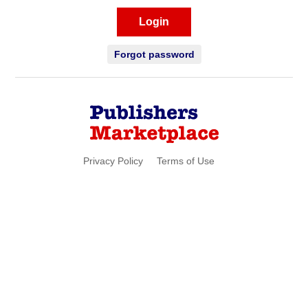
Login
Forgot password
Privacy Policy
Terms of Use