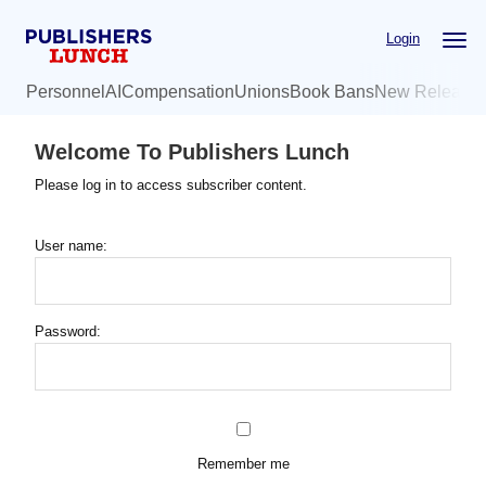
Skip
Login
to
main
Personnel
AI
Compensation
Unions
Book Bans
New Release
content
Welcome To Publishers Lunch
Please log in to access subscriber content.
User name:
Password:
Remember me