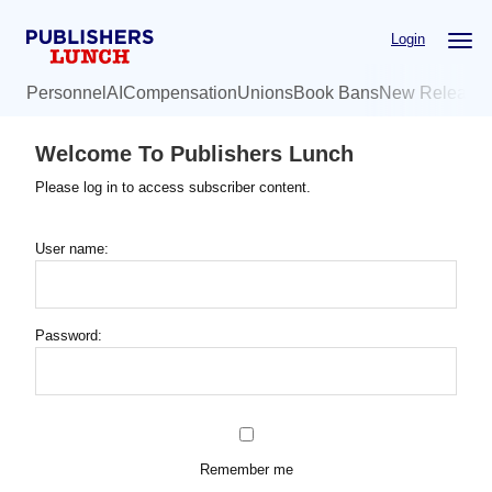
Skip
Login
to
main
Personnel
AI
Compensation
Unions
Book Bans
New Release
content
Welcome To Publishers Lunch
Please log in to access subscriber content.
User name:
Password:
Remember me