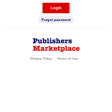
Login
Forgot password
Privacy Policy
Terms of Use