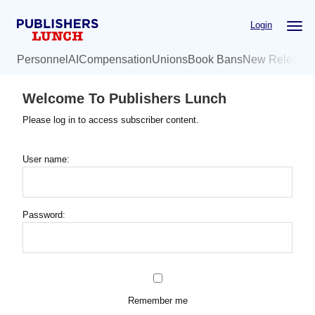
Skip
Login
to
main
Personnel
AI
Compensation
Unions
Book Bans
New Release
content
Welcome To Publishers Lunch
Please log in to access subscriber content.
User name:
Password:
Remember me