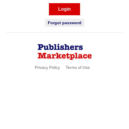
Login
Forgot password
Privacy Policy
Terms of Use