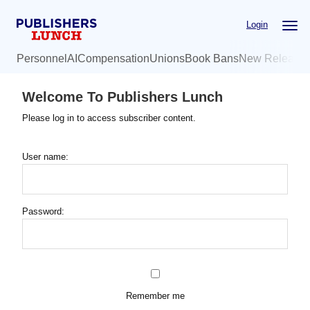
Skip
Login
to
main
Personnel
AI
Compensation
Unions
Book Bans
New Release
content
Welcome To Publishers Lunch
Please log in to access subscriber content.
User name:
Password:
Remember me