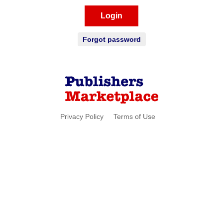
Login
Forgot password
Privacy Policy
Terms of Use