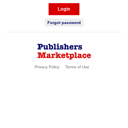
Login
Forgot password
Privacy Policy
Terms of Use