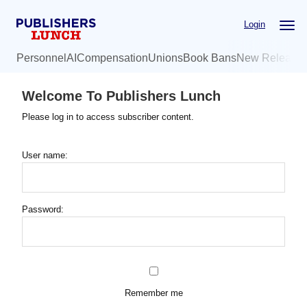
Skip
Login
to
main
Personnel
AI
Compensation
Unions
Book Bans
New Release
content
Welcome To Publishers Lunch
Please log in to access subscriber content.
User name:
Password:
Remember me