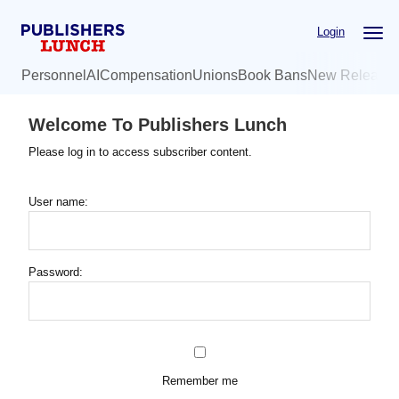
Skip
Login
to
main
Personnel
AI
Compensation
Unions
Book Bans
New Release
content
Welcome To Publishers Lunch
Please log in to access subscriber content.
User name:
Password:
Remember me