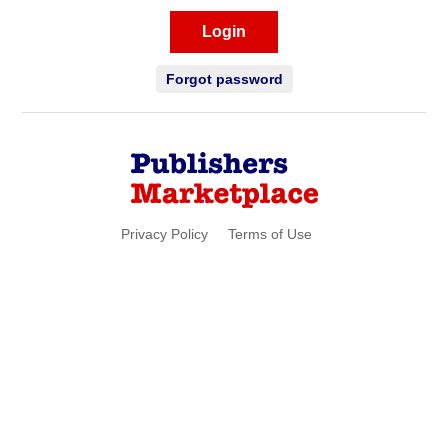
Login
Forgot password
Privacy Policy
Terms of Use