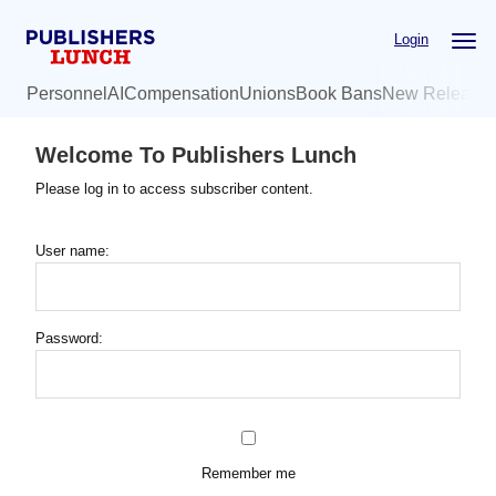
Skip
Login
to
main
Personnel
AI
Compensation
Unions
Book Bans
New Release
content
Welcome To Publishers Lunch
Please log in to access subscriber content.
User name:
Password:
Remember me