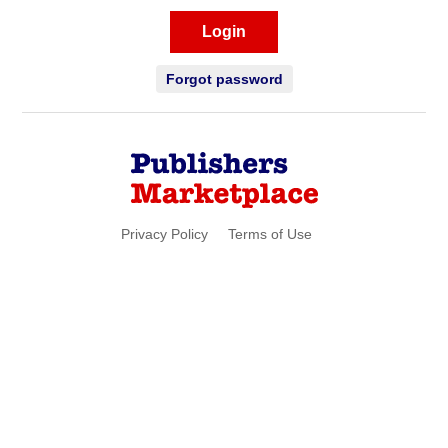
Login
Forgot password
Privacy Policy
Terms of Use