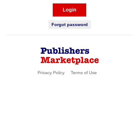
Login
Forgot password
Privacy Policy
Terms of Use