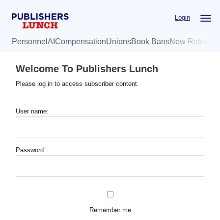
Skip
Login
to
main
Personnel
AI
Compensation
Unions
Book Bans
New Release
content
Welcome To Publishers Lunch
Please log in to access subscriber content.
User name:
Password:
Remember me