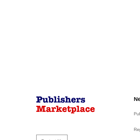
N
Pu
Re