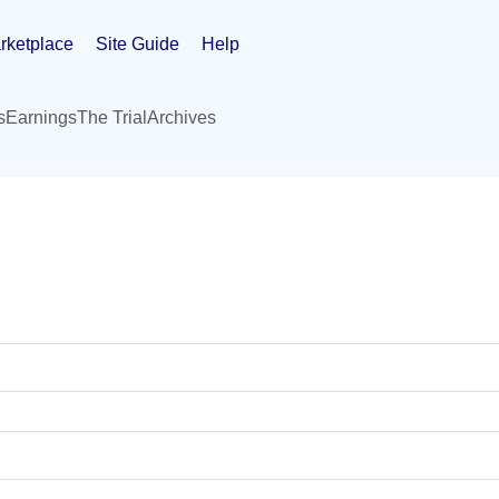
rketplace
Site Guide
Help
s
Earnings
The Trial
Archives