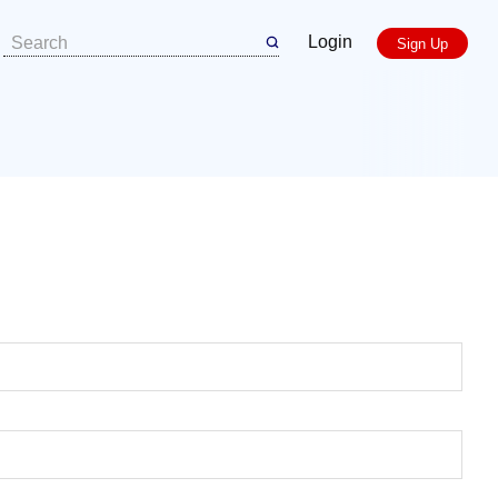
Login
Sign Up