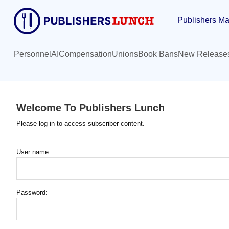
Skip
Publishers Ma
to
main
content
Personnel
AI
Compensation
Unions
Book Bans
New Release
Welcome To Publishers Lunch
Please log in to access subscriber content.
User name:
Password: