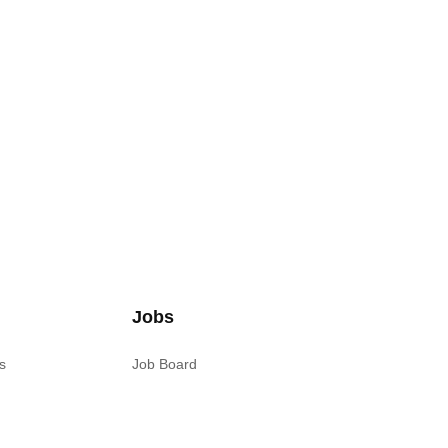
Jobs
s
Job Board