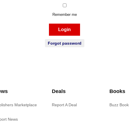
Remember me
Login
Forgot password
ews
Deals
Books
blishers Marketplace
Report A Deal
Buzz Book
port News