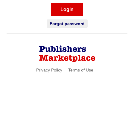
Login
Forgot password
Privacy Policy
Terms of Use