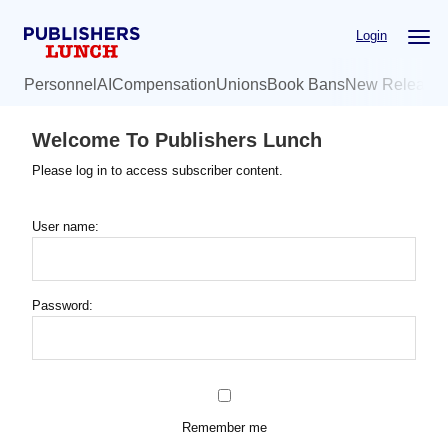
Skip
Login
to
main
Personnel
AI
Compensation
Unions
Book Bans
New Release
content
Welcome To Publishers Lunch
Please log in to access subscriber content.
User name:
Password:
Remember me