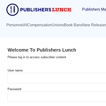
Skip
Publishers Ma
to
main
content
Personnel
AI
Compensation
Unions
Book Bans
New Release
Welcome To Publishers Lunch
Please log in to access subscriber content.
User name:
Password: