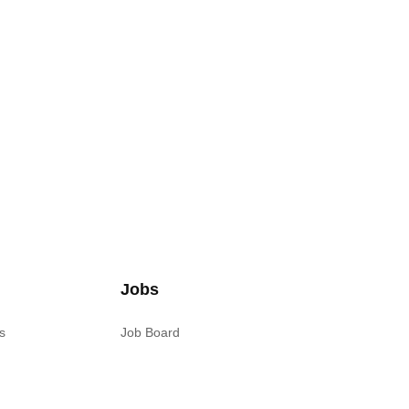
Jobs
s
Job Board