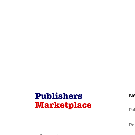
N
Pu
Re