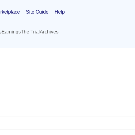
rketplace
Site Guide
Help
s
Earnings
The Trial
Archives