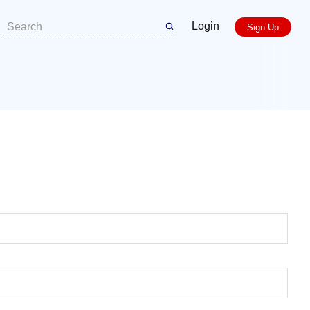
Login
Sign Up