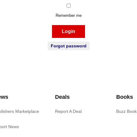
Remember me
Login
Forgot password
ews
Deals
Books
blishers Marketplace
Report A Deal
Buzz Book
port News