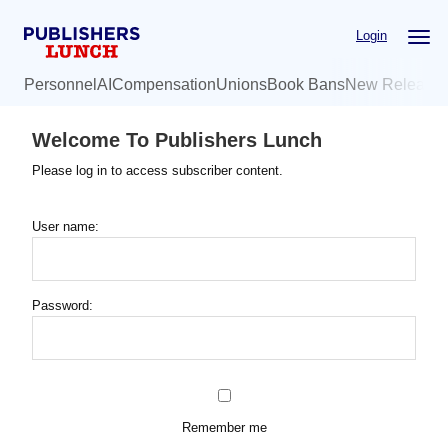
Skip
Login
to
main
Personnel
AI
Compensation
Unions
Book Bans
New Release
content
Welcome To Publishers Lunch
Please log in to access subscriber content.
User name:
Password:
Remember me