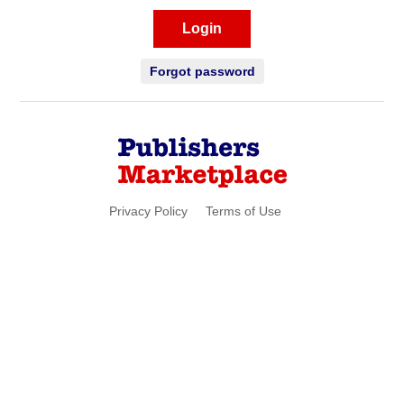
Login
Forgot password
Privacy Policy
Terms of Use