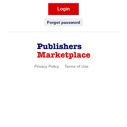
Login
Forgot password
Privacy Policy
Terms of Use