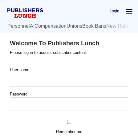
Skip
Login
to
main
Personnel
AI
Compensation
Unions
Book Bans
New Release
content
Welcome To Publishers Lunch
Please log in to access subscriber content.
User name:
Password:
Remember me