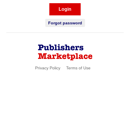
Login
Forgot password
Privacy Policy
Terms of Use