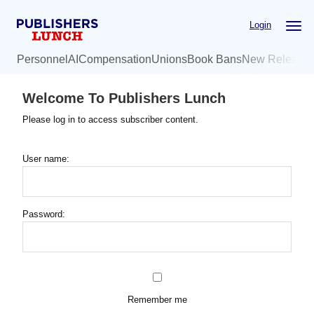
Skip
Login
to
main
Personnel
AI
Compensation
Unions
Book Bans
New Release
content
Welcome To Publishers Lunch
Please log in to access subscriber content.
User name:
Password:
Remember me