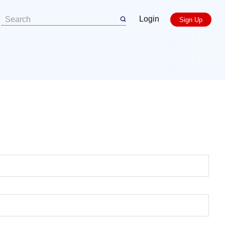
Login
Sign Up