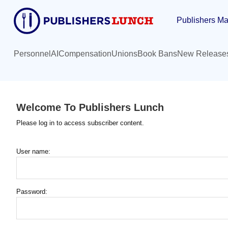
Skip
Publishers Ma
to
main
content
Personnel
AI
Compensation
Unions
Book Bans
New Release
Welcome To Publishers Lunch
Please log in to access subscriber content.
User name:
Password: