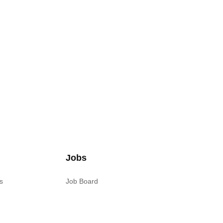
Jobs
s
Job Board