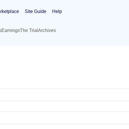
rketplace
Site Guide
Help
s
Earnings
The Trial
Archives