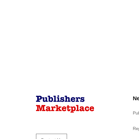
N
Pu
Re