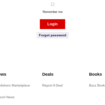
Remember me
Login
Forgot password
ews
Deals
Books
blishers Marketplace
Report A Deal
Buzz Book
port News