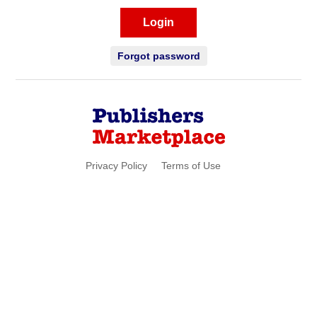
Login
Forgot password
Privacy Policy
Terms of Use