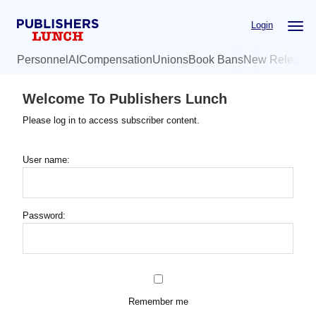
Skip
Login
to
main
Personnel
AI
Compensation
Unions
Book Bans
New Release
content
Welcome To Publishers Lunch
Please log in to access subscriber content.
User name:
Password:
Remember me