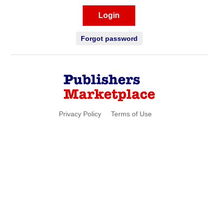
Login
Forgot password
Privacy Policy
Terms of Use