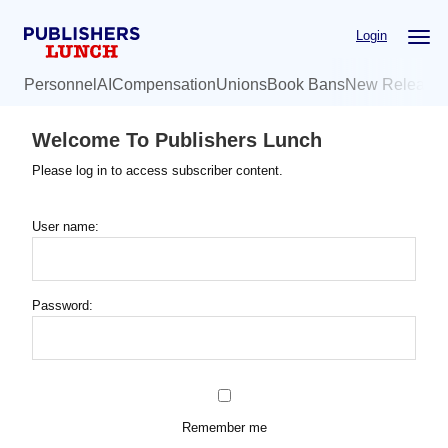
Skip
Login
to
main
Personnel
AI
Compensation
Unions
Book Bans
New Release
content
Welcome To Publishers Lunch
Please log in to access subscriber content.
User name:
Password:
Remember me