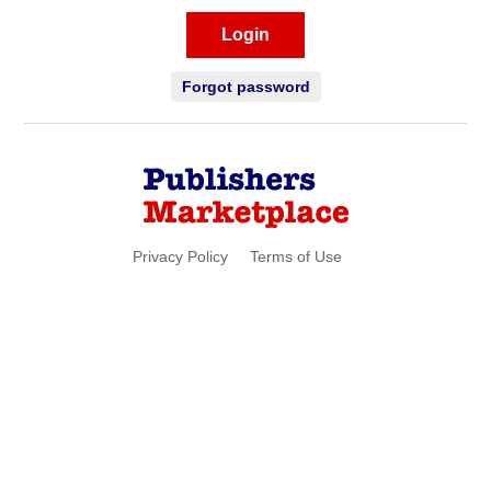
Login
Forgot password
Privacy Policy
Terms of Use