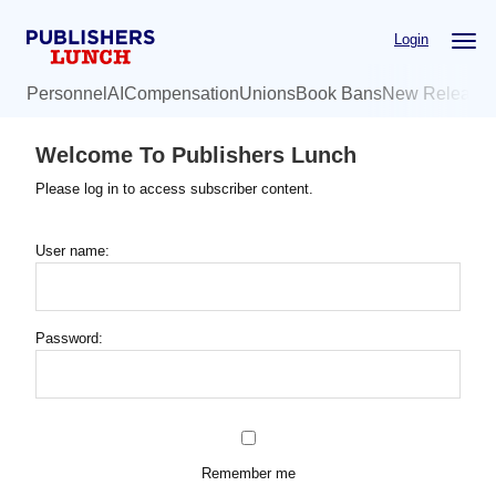
Skip
Login
to
main
Personnel
AI
Compensation
Unions
Book Bans
New Release
content
Welcome To Publishers Lunch
Please log in to access subscriber content.
User name:
Password:
Remember me