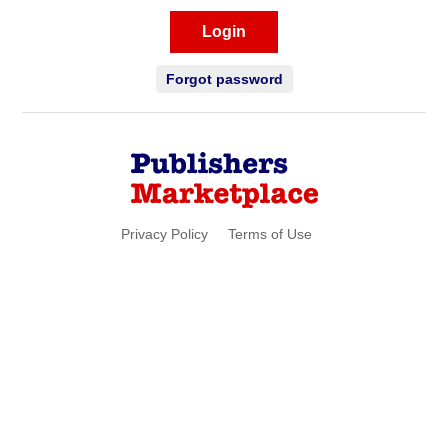
Login
Forgot password
Privacy Policy
Terms of Use