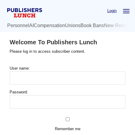
Skip
Login
to
main
Personnel
AI
Compensation
Unions
Book Bans
New Release
content
Welcome To Publishers Lunch
Please log in to access subscriber content.
User name:
Password:
Remember me