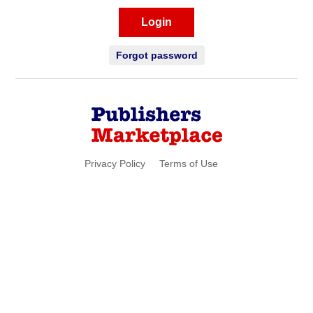
Login
Forgot password
Privacy Policy
Terms of Use