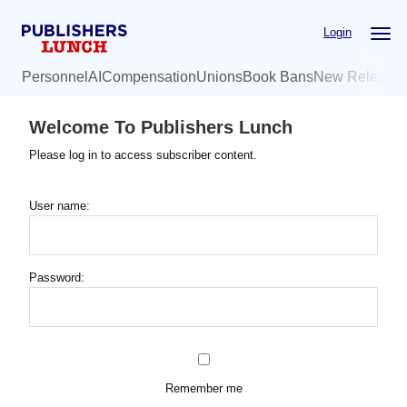
Skip
Login
to
main
Personnel
AI
Compensation
Unions
Book Bans
New Release
content
Welcome To Publishers Lunch
Please log in to access subscriber content.
User name:
Password:
Remember me