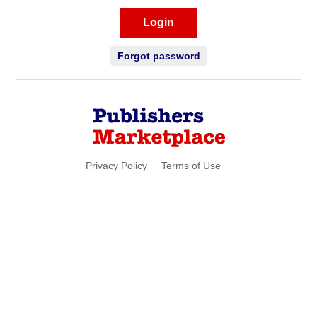
Login
Forgot password
Privacy Policy
Terms of Use