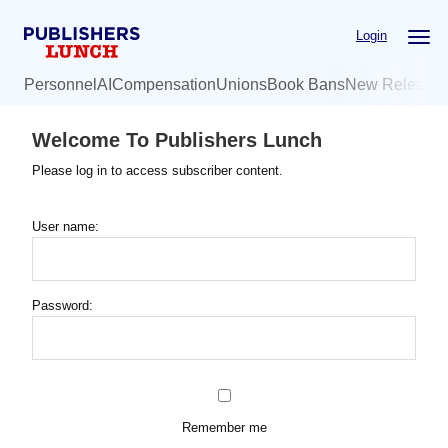
Skip
Login
to
main
Personnel
AI
Compensation
Unions
Book Bans
New Release
content
Welcome To Publishers Lunch
Please log in to access subscriber content.
User name:
Password:
Remember me